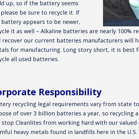
ld up, so if the battery seems
 please be sure to recycle it. If
 battery appears to be newer,
ycle it as well – Alkaline batteries are nearly 100% r
 recover our current batteries manufacturers will h
als for manufacturing. Long story short, it is best 
ycle all used batteries.
rporate Responsibility
tery recycling legal requirements vary from state t
pose of over 3 billion batteries a year, so recycling a
 stop Cleanlites from working hard with our value
mful heavy metals found in landfills here in the U.S.