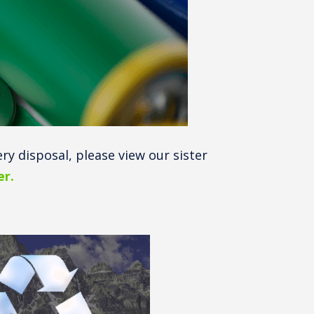
ery disposal, please view our sister
r.