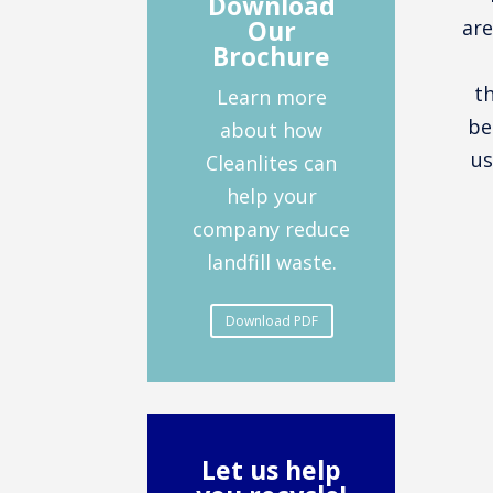
Download
Our
are
Brochure
t
Learn more
be
about how
us
Cleanlites can
help your
company reduce
landfill waste.
Download PDF
Let us help