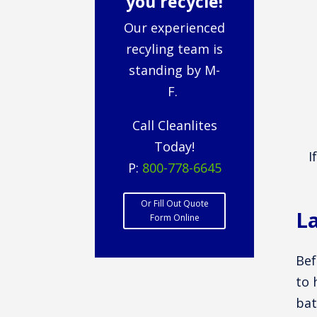
you recycle!
Our experienced
recyling team is
standing by M-
F.
Call Cleanlites
Today!
I
P:
800-778-6645
Or Fill Out Quote
La
Form Online
Bef
to 
bat