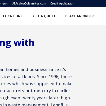
 – 4pm
USAsales@cleanlites.com
Credit Application
LOCATIONS
GET A QUOTE
PLACE AN ORDER
ing with
an homes and business since it’s
ices of all kinds. Since 1996, there
tteries which was supposed to make
nufacturers put mercury in earlier
ugh even twenty years later, high-
ues in waste management; Landfills