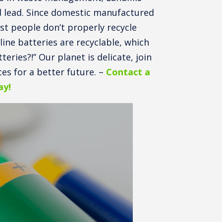
nd lead. Since domestic manufactured
st people don’t properly recycle
ine batteries are recyclable, which
eries?!’’ Our planet is delicate, join
es for a better future. –
Contact a
ay!