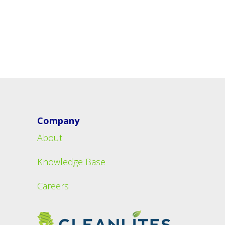
Company
About
Knowledge Base
Careers