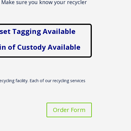
l. Make sure you know your recycler
set Tagging Available
in of Custody Available
cycling facility. Each of our recycling services
Order Form