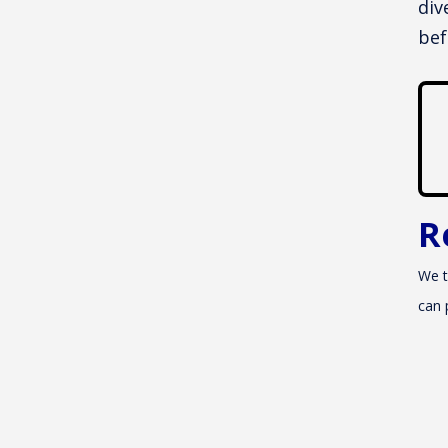
div
bef
R
We t
can 