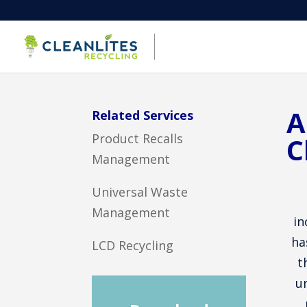
A
Related Services
Product Recalls
C
Management
Universal Waste
Management
in
ha
LCD Recycling
t
u