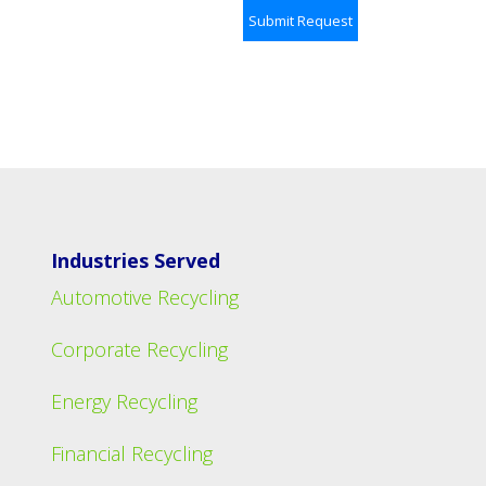
Industries Served
Automotive Recycling
Corporate Recycling
Energy Recycling
Financial Recycling