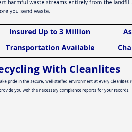
ert harmful waste streams entirely from the landfil
ore you send waste.
Insured Up to 3 Million
As
Transportation Available
Cha
ecycling With Cleanlites
ake pride in the secure, well-staffed environment at every Cleanlites re
provide you with the necessary compliance reports for your records.