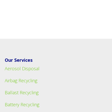
Our Services
Aerosol Disposal
Airbag Recycling
Ballast Recycling
Battery Recycling