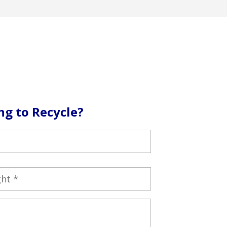
ng to Recycle?