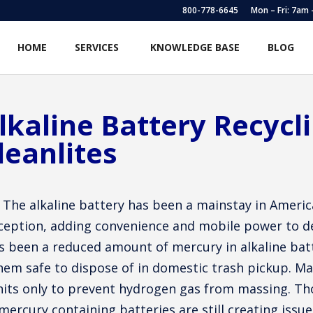
800-778-6645
Mon – Fri: 7am
HOME
SERVICES
KNOWLEDGE BASE
BLOG
lkaline Battery Recycl
leanlites
The alkaline battery has been a mainstay in Americ
ception, adding convenience and mobile power to dev
s been a reduced amount of mercury in alkaline ba
hem safe to dispose of in domestic trash pickup. Ma
nits only to prevent hydrogen gas from massing. Tho
mercury containing batteries are still creating iss