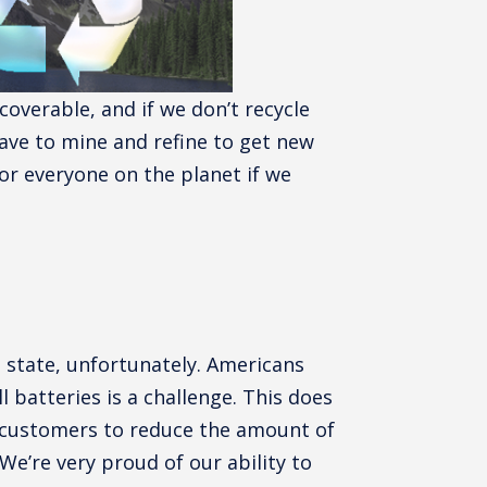
ecoverable, and if we don’t recycle
ave to mine and refine to get new
for everyone on the planet if we
o state, unfortunately. Americans
ll batteries is a challenge. This does
d customers to reduce the amount of
 We’re very proud of our ability to