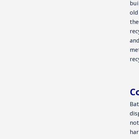
bui
old
the
rec
and
met
rec
Co
Bat
dis
not
har