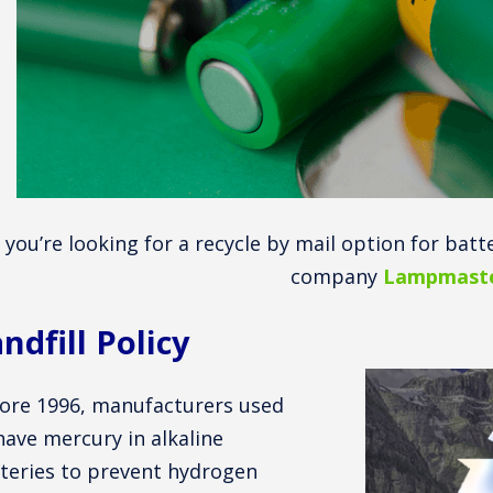
f you’re looking for a recycle by mail option for batt
company
Lampmaste
ndfill Policy
ore 1996, manufacturers used
have mercury in alkaline
teries to prevent hydrogen