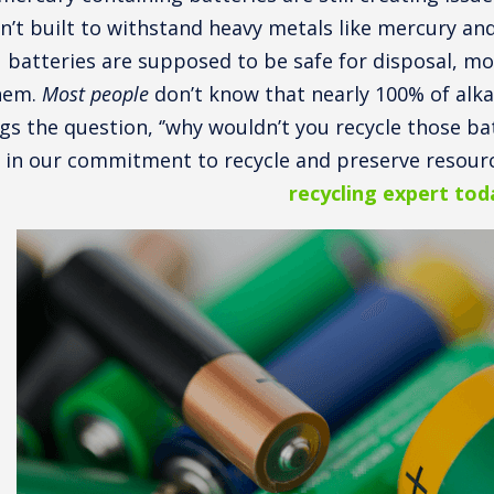
n’t built to withstand heavy metals like mercury a
batteries are supposed to be safe for disposal, mo
hem.
Most people
don’t know that nearly 100% of alkal
gs the question, ‘’why wouldn’t you recycle those batt
 in our commitment to recycle and preserve resourc
recycling expert tod