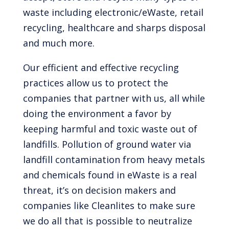
waste including electronic/eWaste, retail
recycling, healthcare and sharps disposal
and much more.
Our efficient and effective recycling
practices allow us to protect the
companies that partner with us, all while
doing the environment a favor by
keeping harmful and toxic waste out of
landfills. Pollution of ground water via
landfill contamination from heavy metals
and chemicals found in eWaste is a real
threat, it’s on decision makers and
companies like Cleanlites to make sure
we do all that is possible to neutralize