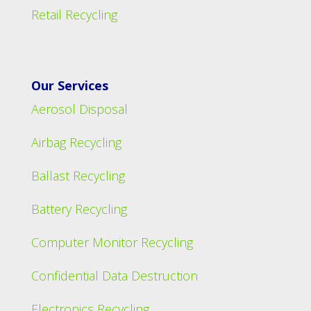
Retail Recycling
Our Services
Aerosol Disposal
Airbag Recycling
Ballast Recycling
Battery Recycling
Computer Monitor Recycling
Confidential Data Destruction
Electronics Recycling