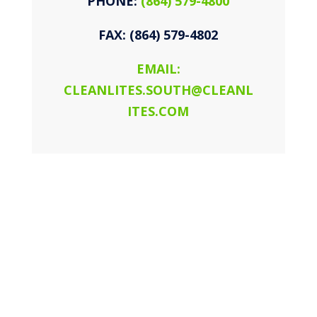
PHONE:
(864) 579-4800
FAX: (864) 579-4802
EMAIL:
CLEANLITES.SOUTH@CLEANL
ITES.COM