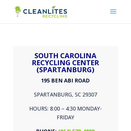
SOUTH CAROLINA
RECYCLING CENTER
(SPARTANBURG)
195 BEN ABI ROAD
SPARTANBURG, SC 29307
HOURS: 8:00 – 4:30 MONDAY-
FRIDAY