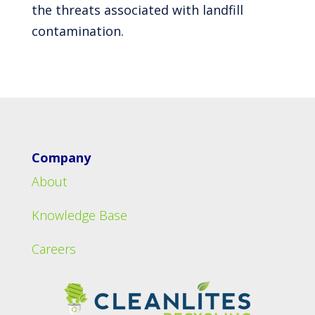
the threats associated with landfill
contamination.
Company
About
Knowledge Base
Careers