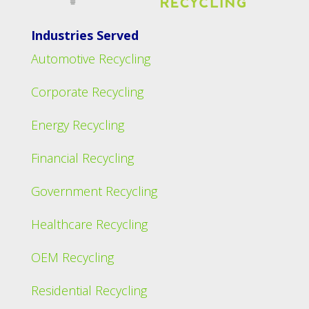
Industries Served
Automotive Recycling
Corporate Recycling
Energy Recycling
Financial Recycling
Government Recycling
Healthcare Recycling
OEM Recycling
Residential Recycling