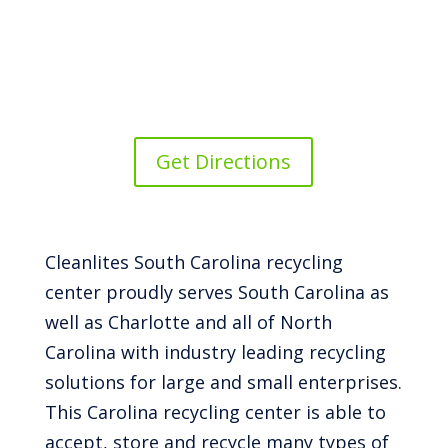
Get Directions
Cleanlites South Carolina recycling
center proudly serves South Carolina as
well as Charlotte and all of North
Carolina with industry leading recycling
solutions for large and small enterprises.
This Carolina recycling center is able to
accept, store and recycle many types of