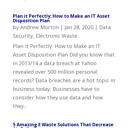
Plan it Perfectly: How to Make an IT Asset
Disposition Plan
by
Andrew Morton
|
Jan 28, 2020
|
Data
Security
,
Electronic Waste
Plan it Perfectly: How to Make an IT
Asset Disposition Plan Did you know that
in 2013/14 a data breach at Yahoo
revealed over 500 million personal
records? Data breaches are a hot topic in
business today. Businesses have to
consider how they use data and how
they...
5 Amazing E Waste Solutions That Decrease