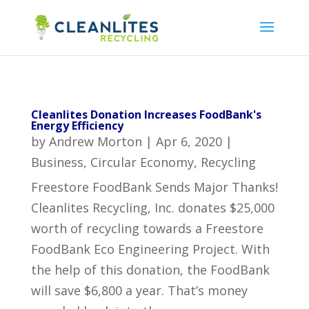
Cleanlites Donation Increases FoodBank's
Energy Efficiency
by
Andrew Morton
|
Apr 6, 2020
|
Business
,
Circular Economy
,
Recycling
Freestore FoodBank Sends Major Thanks!
Cleanlites Recycling, Inc. donates $25,000
worth of recycling towards a Freestore
FoodBank Eco Engineering Project. With
the help of this donation, the FoodBank
will save $6,800 a year. That’s money