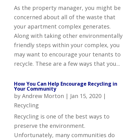
As the property manager, you might be
concerned about all of the waste that
your apartment complex generates.
Along with taking other environmentally
friendly steps within your complex, you
may want to encourage your tenants to
recycle. These are a few ways that you...
How You Can Help Encourage Recycling in
Your Community
by
Andrew Morton
|
Jan 15, 2020
|
Recycling
Recycling is one of the best ways to
preserve the environment.
Unfortunately, many communities do