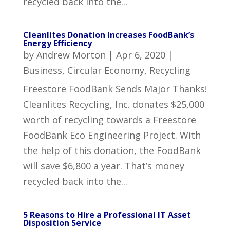
recycled back into the...
Cleanlites Donation Increases FoodBank’s
Energy Efficiency
by
Andrew Morton
|
Apr 6, 2020
|
Business
,
Circular Economy
,
Recycling
Freestore FoodBank Sends Major Thanks!
Cleanlites Recycling, Inc. donates $25,000
worth of recycling towards a Freestore
FoodBank Eco Engineering Project. With
the help of this donation, the FoodBank
will save $6,800 a year. That’s money
recycled back into the...
5 Reasons to Hire a Professional IT Asset
Disposition Service