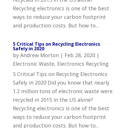
Recycling electronics is one of the best
ways to reduce your carbon footprint
and production costs. But how to...
5 Critical Tips on Recycling Electronics
Safely in 2020
by
Andrew Morton
|
Feb 28, 2020
|
Electronic Waste
,
Electronics Recycling
5 Critical Tips on Recycling Electronics
Safely in 2020 Did you know that nearly
1.2 million tons of electronic waste were
recycled in 2015 in the US alone?
Recycling electronics is one of the best
ways to reduce your carbon footprint
and production costs. But how to...