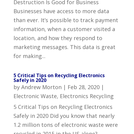
Destruction Is Good for Business
Businesses have access to more data
than ever. It’s possible to track payment
information, when a customer visited a
location, and how they respond to
marketing messages. This data is great
for making...
5 Critical Tips on Recycling Electronics
Safely in 2020
by
Andrew Morton
|
Feb 28, 2020
|
Electronic Waste
,
Electronics Recycling
5 Critical Tips on Recycling Electronics
Safely in 2020 Did you know that nearly
1.2 million tons of electronic waste were
recycled in 2015 in the US alone?