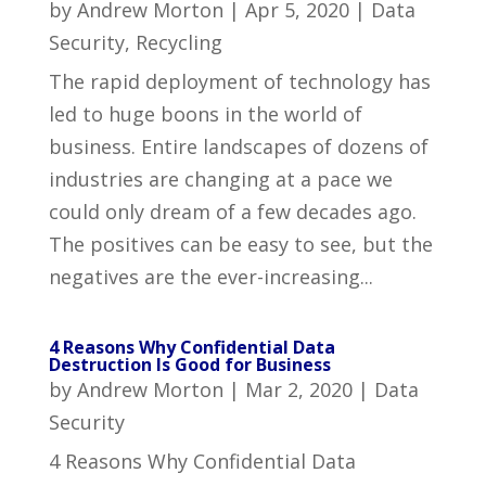
by
Andrew Morton
|
Apr 5, 2020
|
Data
Security
,
Recycling
The rapid deployment of technology has
led to huge boons in the world of
business. Entire landscapes of dozens of
industries are changing at a pace we
could only dream of a few decades ago.
The positives can be easy to see, but the
negatives are the ever-increasing...
4 Reasons Why Confidential Data
Destruction Is Good for Business
by
Andrew Morton
|
Mar 2, 2020
|
Data
Security
4 Reasons Why Confidential Data