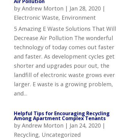
Air Pollution
by
Andrew Morton
|
Jan 28, 2020
|
Electronic Waste
,
Environment
5 Amazing E Waste Solutions That Will
Decrease Air Pollution The wonderful
technology of today comes out faster
and faster. As development cycles get
shorter and upgrades pour out, the
landfill of electronic waste grows ever
larger. E waste is a growing problem,
and...
Helpful Tips for Encouraging Recycling
Among Apartment Complex Tenants
by
Andrew Morton
|
Jan 24, 2020
|
Recycling
,
Uncategorized