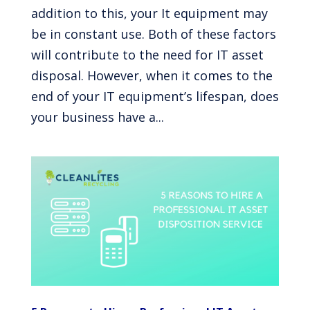
addition to this, your It equipment may
be in constant use. Both of these factors
will contribute to the need for IT asset
disposal. However, when it comes to the
end of your IT equipment’s lifespan, does
your business have a...