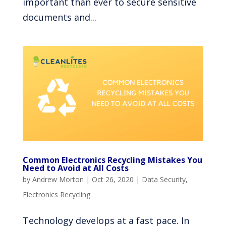
important than ever to secure sensitive
documents and...
Common Electronics Recycling Mistakes You
Need to Avoid at All Costs
by
Andrew Morton
|
Oct 26, 2020
|
Data Security
,
Electronics Recycling
Technology develops at a fast pace. In