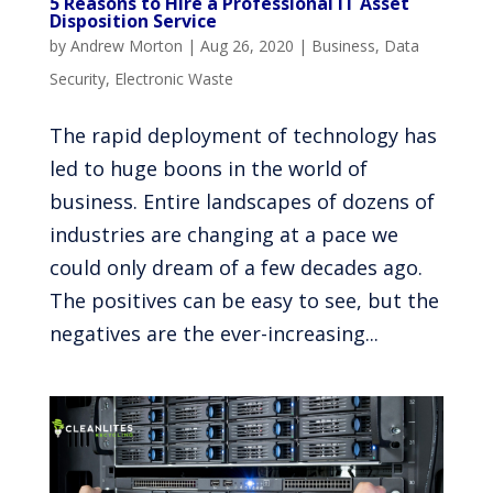
5 Reasons to Hire a Professional IT Asset
Disposition Service
by
Andrew Morton
|
Aug 26, 2020
|
Business
,
Data
Security
,
Electronic Waste
The rapid deployment of technology has
led to huge boons in the world of
business. Entire landscapes of dozens of
industries are changing at a pace we
could only dream of a few decades ago.
The positives can be easy to see, but the
negatives are the ever-increasing...