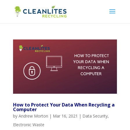
How to Protect Your Data When Recycling a
Computer
by
Andrew Morton
|
Mar 16, 2021
|
Data Security
,
Electronic Waste