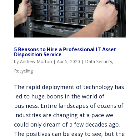
5 Reasons to Hire a Professional IT Asset
Disposition Service
by
Andrew Morton
|
Apr 5, 2020
|
Data Security
,
Recycling
The rapid deployment of technology has
led to huge boons in the world of
business. Entire landscapes of dozens of
industries are changing at a pace we
could only dream of a few decades ago.
The positives can be easy to see, but the