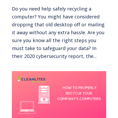
Do you need help safely recycling a
computer? You might have considered
dropping that old desktop off or mailing
it away without any extra hassle. Are you
sure you know all the right steps you
must take to safeguard your data? In
their 2020 cybersecurity report, the...