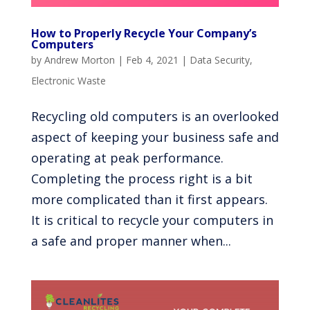
How to Properly Recycle Your Company’s
Computers
by
Andrew Morton
|
Feb 4, 2021
|
Data Security
,
Electronic Waste
Recycling old computers is an overlooked
aspect of keeping your business safe and
operating at peak performance.
Completing the process right is a bit
more complicated than it first appears.
It is critical to recycle your computers in
a safe and proper manner when...