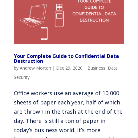
Your Complete Guide to Confidential Data
Destruction
by
Andrew Morton
|
Dec 29, 2020
|
Business
,
Data
Security
Office workers use an average of 10,000
sheets of paper each year, half of which
are thrown in the trash at the end of the
day. There is still a ton of paper in
today’s business world. It’s more