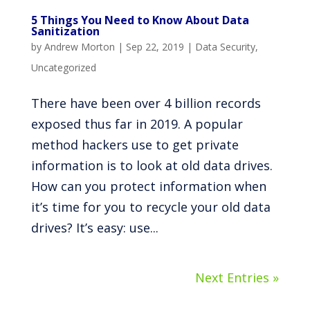
5 Things You Need to Know About Data
Sanitization
by
Andrew Morton
|
Sep 22, 2019
|
Data Security
,
Uncategorized
There have been over 4 billion records
exposed thus far in 2019. A popular
method hackers use to get private
information is to look at old data drives.
How can you protect information when
it’s time for you to recycle your old data
drives? It’s easy: use...
Next Entries »