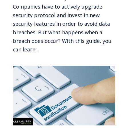
Companies have to actively upgrade
security protocol and invest in new
security features in order to avoid data
breaches. But what happens when a
breach does occur? With this guide, you
can learn...