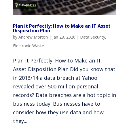
Plan it Perfectly: How to Make an IT Asset
Disposition Plan
by
Andrew Morton
|
Jan 28, 2020
|
Data Security
,
Electronic Waste
Plan it Perfectly: How to Make an IT
Asset Disposition Plan Did you know that
in 2013/14 a data breach at Yahoo
revealed over 500 million personal
records? Data breaches are a hot topic in
business today. Businesses have to
consider how they use data and how
they...