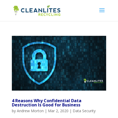
4 Reasons Why Confidential Data
Destruction Is Good for Business
by
Andrew Morton
|
Mar 2, 2020
|
Data Security