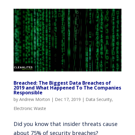
Breached: The Biggest Data Breaches of
2019 and What Happened To The Companies
Responsible
by
Andrew Morton
|
Dec 17, 2019
|
Data Security
,
Electronic Waste
Did you know that insider threats cause
about 75% of security breaches?