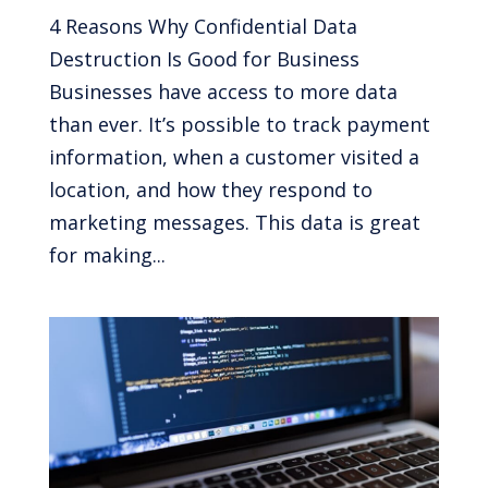
4 Reasons Why Confidential Data
Destruction Is Good for Business
Businesses have access to more data
than ever. It’s possible to track payment
information, when a customer visited a
location, and how they respond to
marketing messages. This data is great
for making...