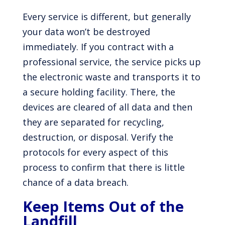
Every service is different, but generally
your data won’t be destroyed
immediately. If you contract with a
professional service, the service picks up
the electronic waste and transports it to
a secure holding facility. There, the
devices are cleared of all data and then
they are separated for recycling,
destruction, or disposal. Verify the
protocols for every aspect of this
process to confirm that there is little
chance of a data breach.
Keep Items Out of the
Landfill