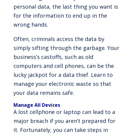
personal data, the last thing you want is
for the information to end up in the
wrong hands.
Often, criminals access the data by
simply sifting through the garbage. Your
business’s castoffs, such as old
computers and cell phones, can be the
lucky jackpot for a data thief. Learn to
manage your electronic waste so that
your data remains safe.
Manage All Devices
A lost cellphone or laptop can lead to a
major breach if you aren’t prepared for
it. Fortunately, you can take steps in