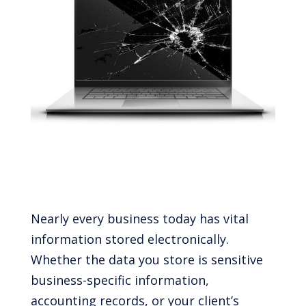
Nearly every business today has vital
information stored electronically.
Whether the data you store is sensitive
business-specific information,
accounting records, or your client’s