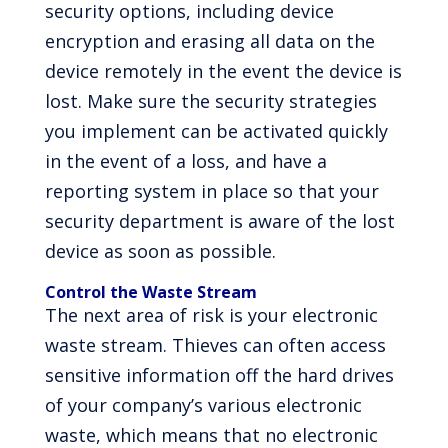
security options, including device
encryption and erasing all data on the
device remotely in the event the device is
lost. Make sure the security strategies
you implement can be activated quickly
in the event of a loss, and have a
reporting system in place so that your
security department is aware of the lost
device as soon as possible.
Control the Waste Stream
The next area of risk is your electronic
waste stream. Thieves can often access
sensitive information off the hard drives
of your company’s various electronic
waste, which means that no electronic