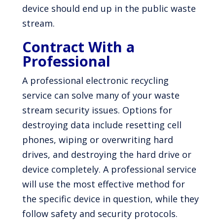
device should end up in the public waste
stream.
Contract With a
Professional
A professional electronic recycling
service can solve many of your waste
stream security issues. Options for
destroying data include resetting cell
phones, wiping or overwriting hard
drives, and destroying the hard drive or
device completely. A professional service
will use the most effective method for
the specific device in question, while they
follow safety and security protocols.