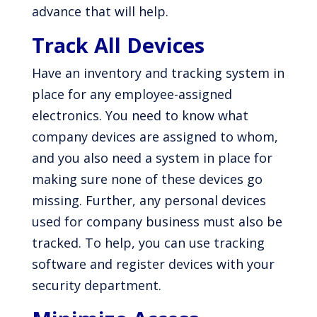
advance that will help.
Track All Devices
Have an inventory and tracking system in
place for any employee-assigned
electronics. You need to know what
company devices are assigned to whom,
and you also need a system in place for
making sure none of these devices go
missing. Further, any personal devices
used for company business must also be
tracked. To help, you can use tracking
software and register devices with your
security department.