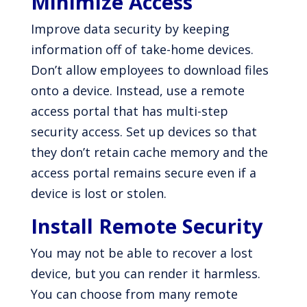
Minimize Access
Improve data security by keeping
information off of take-home devices.
Don’t allow employees to download files
onto a device. Instead, use a remote
access portal that has multi-step
security access. Set up devices so that
they don’t retain cache memory and the
access portal remains secure even if a
device is lost or stolen.
Install Remote Security
You may not be able to recover a lost
device, but you can render it harmless.
You can choose from many remote