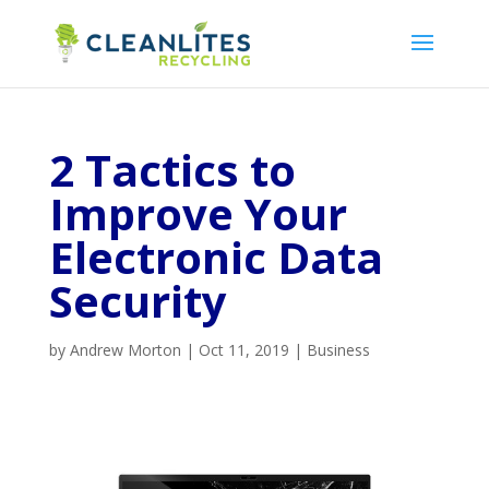
2 Tactics to
Improve Your
Electronic Data
Security
by
Andrew Morton
|
Oct 11, 2019
|
Business