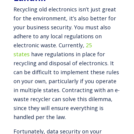
Recycling old electronics isn’t just great
for the environment, it’s also better for
your business security. You must also
adhere to any local regulations on
electronic waste. Currently,
25
states
have regulations in place for
recycling and disposal of electronics. It
can be difficult to implement these rules
on your own, particularly if you operate
in multiple states. Contracting with an e-
waste recycler can solve this dilemma,
since they will ensure everything is
handled per the law.
Fortunately, data security on your