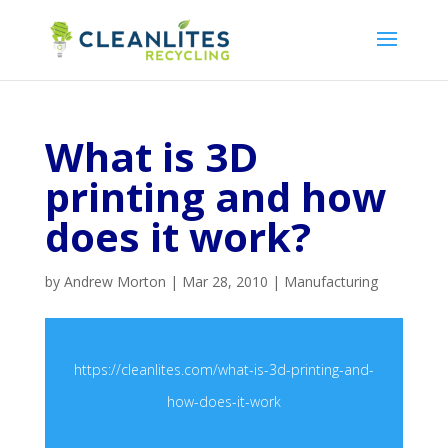
What is 3D
printing and how
does it work?
by
Andrew Morton
|
Mar 28, 2010
|
Manufacturing
https://cleanlites.com/what-is-3d-printing-and-
how-does-it-work