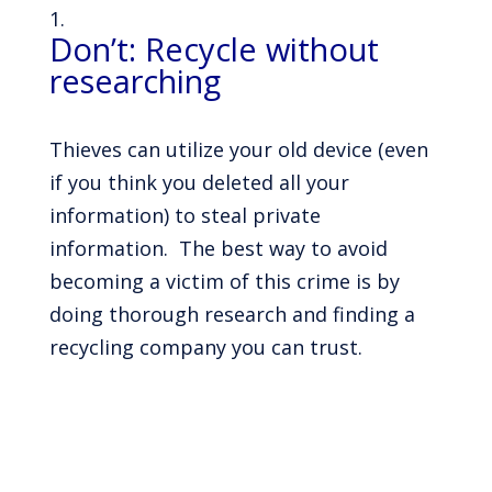
Don’t: Recycle without
researching
Thieves can utilize your old device (even
if you think you deleted all your
information) to steal private
information. The best way to avoid
becoming a victim of this crime is by
doing thorough research and finding a
recycling company you can trust.