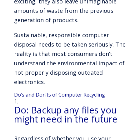
exciting, they also leave unimaginable
amounts of waste from the previous
generation of products.
Sustainable, responsible computer
disposal needs to be taken seriously. The
reality is that most consumers don’t
understand the environmental impact of
not properly disposing outdated
electronics.
Do’s and Don’ts of Computer Recycling
Do: Backup any files you
might need in the future
Regardless of whether you use your