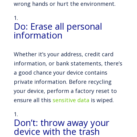
wrong hands or hurt the environment.
Do: Erase all personal
information
Whether it’s your address, credit card
information, or bank statements, there’s
a good chance your device contains
private information. Before recycling
your device, perform a factory reset to
ensure all this
sensitive data
is wiped.
Don’t: throw away your
device with the trash