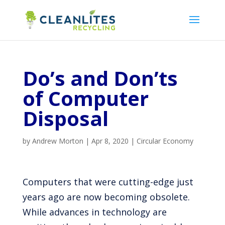
Do’s and Don’ts
of Computer
Disposal
by
Andrew Morton
|
Apr 8, 2020
|
Circular Economy
Computers that were cutting-edge just
years ago are now becoming obsolete.
While advances in technology are