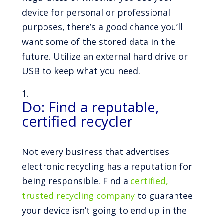
device for personal or professional
purposes, there’s a good chance you’ll
want some of the stored data in the
future. Utilize an external hard drive or
USB to keep what you need.
Do: Find a reputable,
certified recycler
Not every business that advertises
electronic recycling has a reputation for
being responsible. Find a
certified,
trusted recycling company
to guarantee
your device isn’t going to end up in the