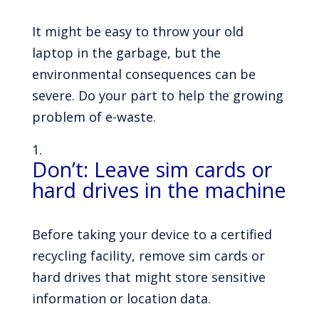
It might be easy to throw your old
laptop in the garbage, but the
environmental consequences can be
severe. Do your part to help the growing
problem of e-waste.
Don’t: Leave sim cards or
hard drives in the machine
Before taking your device to a certified
recycling facility, remove sim cards or
hard drives that might store sensitive
information or location data.