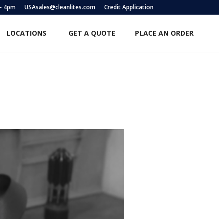
 – 4pm
USAsales@cleanlites.com
Credit Application
LOCATIONS
GET A QUOTE
PLACE AN ORDER