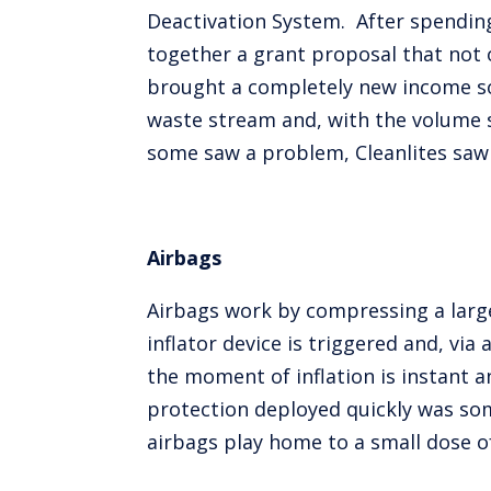
Deactivation System. After spendin
together a grant proposal that not 
brought a completely new income sou
waste stream and, with the volume s
some saw a problem, Cleanlites saw
Airbags
Airbags work by compressing a large 
inflator device is triggered and, vi
the moment of inflation is instant a
protection deployed quickly was some
airbags play home to a small dose of