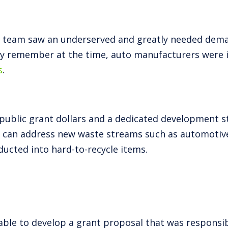
t team saw an underserved and greatly needed deman
y remember at the time, auto manufacturers were in
s
.
public grant dollars and a dedicated development st
hat can address new waste streams such as automotive
ucted into hard-to-recycle items.
able to develop a grant proposal that was responsib