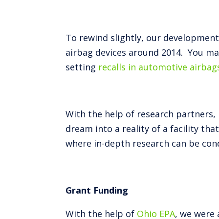
To rewind slightly, our developmen
airbag devices around 2014. You ma
setting
recalls in automotive airbag
With the help of research partners, 
dream into a reality of a facility t
where in-depth research can be cond
Grant Funding
With the help of
Ohio EPA
, we were 