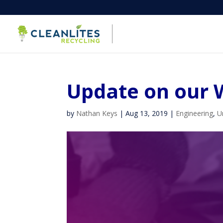
Update on our 
by
Nathan Keys
|
Aug 13, 2019
|
Engineering
,
U