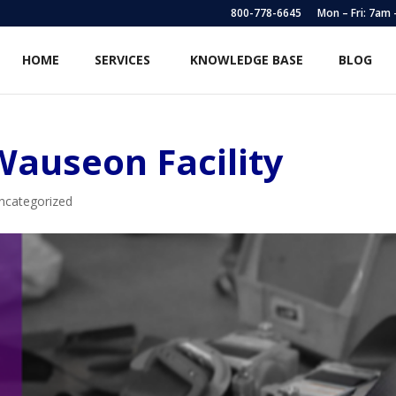
800-778-6645
Mon – Fri: 7am
HOME
SERVICES
KNOWLEDGE BASE
BLOG
Wauseon Facility
ncategorized