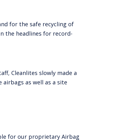
d for the safe recycling of
 the headlines for record-
aff, Cleanlites slowly made a
 airbags as well as a site
le for our proprietary Airbag