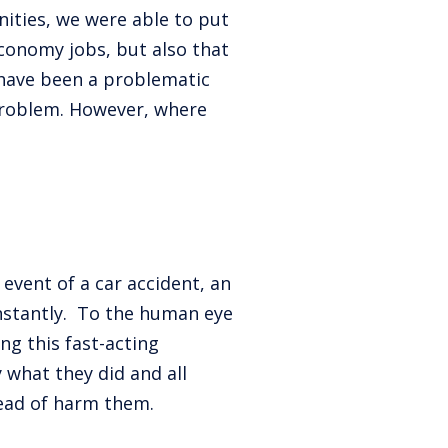
ities, we were able to put
conomy jobs, but also that
 have been a problematic
 problem. However, where
event of a car accident, an
 instantly. To the human eye
ng this fast-acting
 what they did and all
tead of harm them.