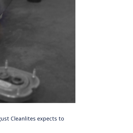
gust Cleanlites expects to