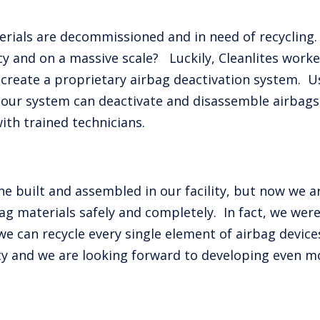
rials are decommissioned and in need of recycling
ncy and on a massive scale? Luckily, Cleanlites wor
reate a proprietary airbag deactivation system. U
our system can deactivate and disassemble airbags o
ith trained technicians.
ne built and assembled in our facility, but now we ar
g materials safely and completely. In fact, we were
e can recycle every single element of airbag devices
ty and we are looking forward to developing even m