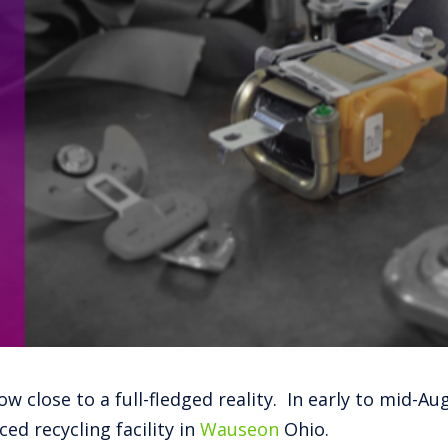
w close to a full-fledged reality. In early to mid-Au
ed recycling facility in
Wauseon
Ohio.