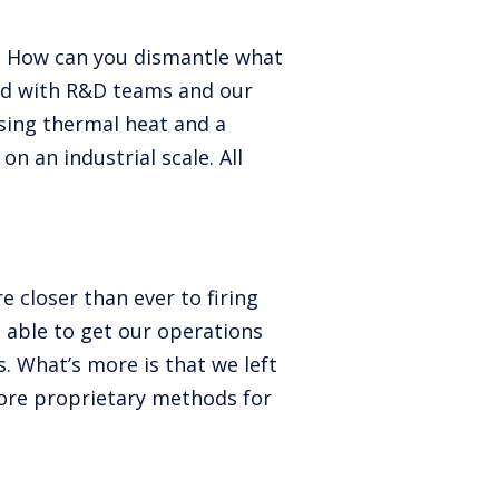
. How can you dismantle what
ked with R&D teams and our
sing thermal heat and a
n an industrial scale. All
e closer than ever to firing
 able to get our operations
. What’s more is that we left
ore proprietary methods for