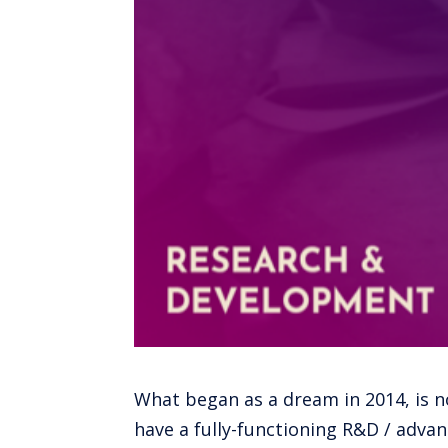
What began as a dream in 2014, is no
have a fully-functioning R&D / advanc