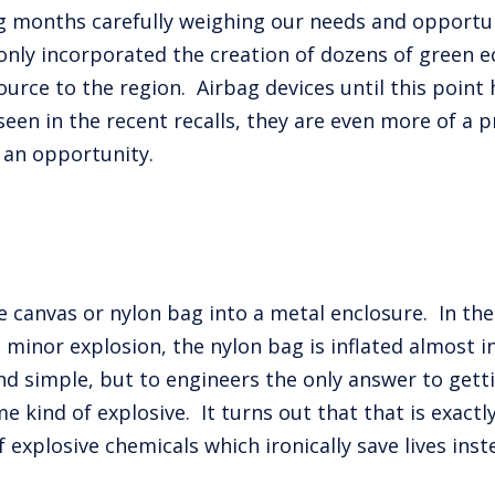
g months carefully weighing our needs and opportun
only incorporated the creation of dozens of green e
rce to the region. Airbag devices until this point
een in the recent recalls, they are even more of a
 an opportunity.
canvas or nylon bag into a metal enclosure. In the 
a a minor explosion, the nylon bag is inflated almost
nd simple, but to engineers the only answer to getti
 kind of explosive. It turns out that that is exactly
 explosive chemicals which ironically save lives ins