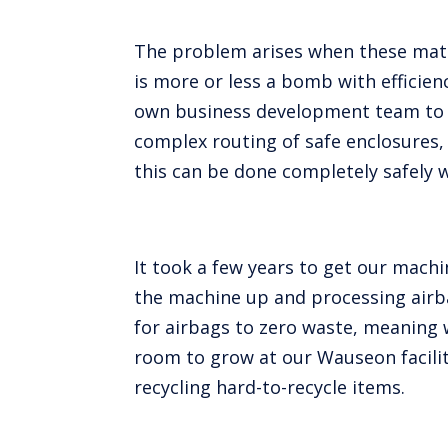
The problem arises when these mate
is more or less a bomb with efficie
own business development team to c
complex routing of safe enclosures, 
this can be done completely safely w
It took a few years to get our machi
the machine up and processing airba
for airbags to zero waste, meaning w
room to grow at our Wauseon facili
recycling hard-to-recycle items.