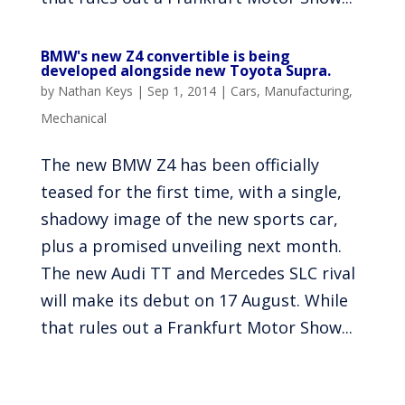
BMW's new Z4 convertible is being
developed alongside new Toyota Supra.
by
Nathan Keys
|
Sep 1, 2014
|
Cars
,
Manufacturing
,
Mechanical
The new BMW Z4 has been officially
teased for the first time, with a single,
shadowy image of the new sports car,
plus a promised unveiling next month.
The new Audi TT and Mercedes SLC rival
will make its debut on 17 August. While
that rules out a Frankfurt Motor Show...