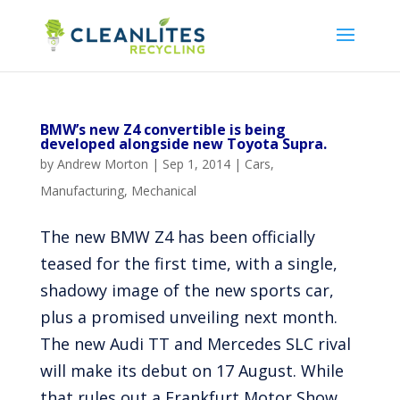
BMW’s new Z4 convertible is being
developed alongside new Toyota Supra.
by
Andrew Morton
|
Sep 1, 2014
|
Cars
,
Manufacturing
,
Mechanical
The new BMW Z4 has been officially
teased for the first time, with a single,
shadowy image of the new sports car,
plus a promised unveiling next month.
The new Audi TT and Mercedes SLC rival
will make its debut on 17 August. While
that rules out a Frankfurt Motor Show...