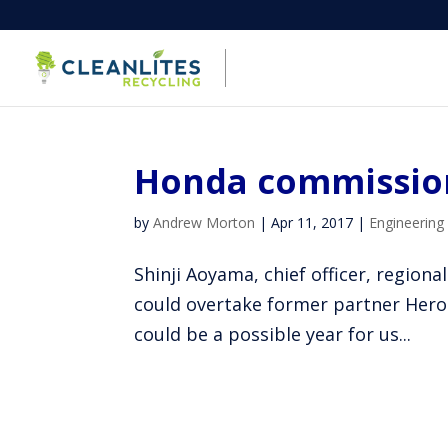
Honda commission
by
Andrew Morton
|
Apr 11, 2017
|
Engineering
Shinji Aoyama, chief officer, regi
could overtake former partner Hero
could be a possible year for us...