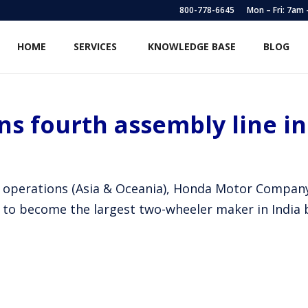
800-778-6645
Mon – Fri: 7am
HOME
SERVICES
KNOWLEDGE BASE
BLOG
s fourth assembly line i
onal operations (Asia & Oceania), Honda Motor Comp
 to become the largest two-wheeler maker in India 