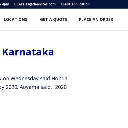
 – 4pm
USAsales@cleanlites.com
Credit Application
LOCATIONS
GET A QUOTE
PLACE AN ORDER
n Karnataka
any on Wednesday said Honda
by 2020. Aoyama said, “2020