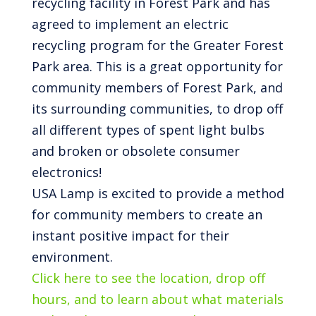
recycling facility in Forest Park and has
agreed to implement an electric
recycling program for the Greater Forest
Park area. This is a great opportunity for
community members of Forest Park, and
its surrounding communities, to drop off
all different types of spent light bulbs
and broken or obsolete consumer
electronics!
USA Lamp is excited to provide a method
for community members to create an
instant positive impact for their
environment.
Click here to see the location, drop off
hours, and to learn about what materials