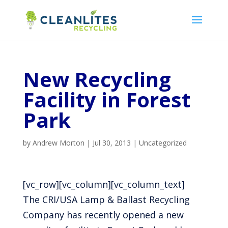
New Recycling
Facility in Forest
Park
by
Andrew Morton
|
Jul 30, 2013
|
Uncategorized
[vc_row][vc_column][vc_column_text]
The CRI/USA Lamp & Ballast Recycling
Company has recently opened a new