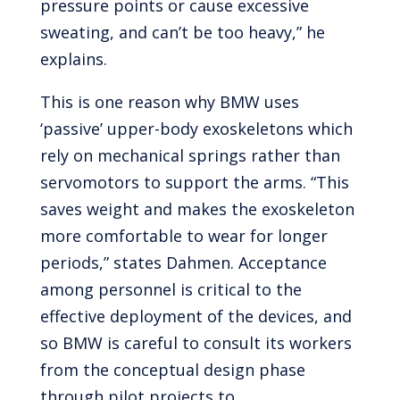
pressure points or cause excessive
sweating, and can’t be too heavy,” he
explains.
This is one reason why BMW uses
‘passive’ upper-body exoskeletons which
rely on mechanical springs rather than
servomotors to support the arms. “This
saves weight and makes the exoskeleton
more comfortable to wear for longer
periods,” states Dahmen. Acceptance
among personnel is critical to the
effective deployment of the devices, and
so BMW is careful to consult its workers
from the conceptual design phase
through pilot projects to