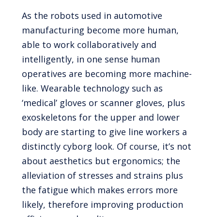
As the robots used in automotive
manufacturing become more human,
able to work collaboratively and
intelligently, in one sense human
operatives are becoming more machine-
like. Wearable technology such as
‘medical’ gloves or scanner gloves, plus
exoskeletons for the upper and lower
body are starting to give line workers a
distinctly cyborg look. Of course, it’s not
about aesthetics but ergonomics; the
alleviation of stresses and strains plus
the fatigue which makes errors more
likely, therefore improving production