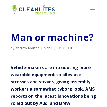
Man or machine?
by
Andrew Morton
|
Mar 10, 2014
|
Oil
Vehicle-makers are introducing more
wearable equipment to alleviate
stresses and strains, giving assembly
workers a somewhat cyborg look. AMS
reports on the latest innovations being
rolled out by Audi and BMW