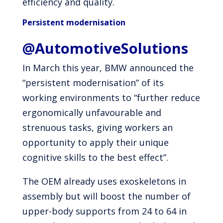
efficiency and quality.
Persistent modernisation
@AutomotiveSolutions
In March this year, BMW announced the
“persistent modernisation” of its
working environments to “further reduce
ergonomically unfavourable and
strenuous tasks, giving workers an
opportunity to apply their unique
cognitive skills to the best effect”.
The OEM already uses exoskeletons in
assembly but will boost the number of
upper-body supports from 24 to 64 in