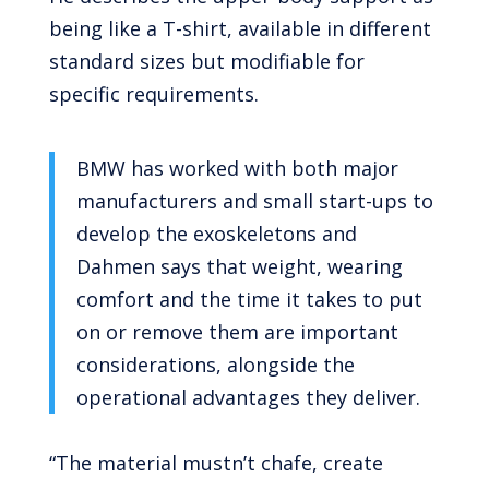
being like a T-shirt, available in different
standard sizes but modifiable for
specific requirements.
BMW has worked with both major
manufacturers and small start-ups to
develop the exoskeletons and
Dahmen says that weight, wearing
comfort and the time it takes to put
on or remove them are important
considerations, alongside the
operational advantages they deliver.
“The material mustn’t chafe, create