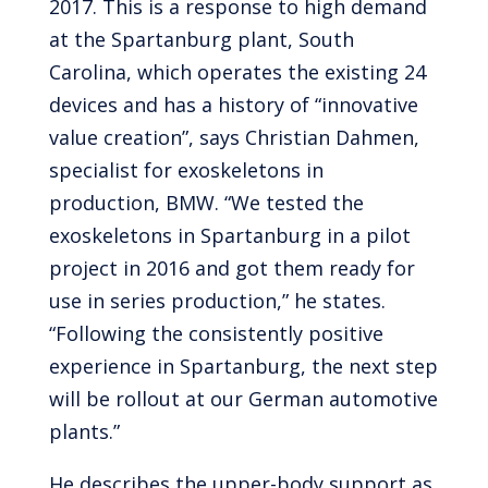
2017. This is a response to high demand
at the Spartanburg plant, South
Carolina, which operates the existing 24
devices and has a history of “innovative
value creation”, says Christian Dahmen,
specialist for exoskeletons in
production, BMW. “We tested the
exoskeletons in Spartanburg in a pilot
project in 2016 and got them ready for
use in series production,” he states.
“Following the consistently positive
experience in Spartanburg, the next step
will be rollout at our German automotive
plants.”
He describes the upper-body support as