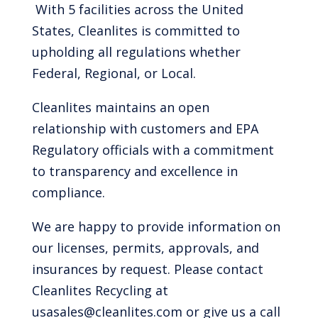
With 5 facilities across the United
States, Cleanlites is committed to
upholding all regulations whether
Federal, Regional, or Local.
Cleanlites maintains an open
relationship with customers and EPA
Regulatory officials with a commitment
to transparency and excellence in
compliance.
We are happy to provide information on
our licenses, permits, approvals, and
insurances by request. Please contact
Cleanlites Recycling at
usasales@cleanlites.com or give us a call