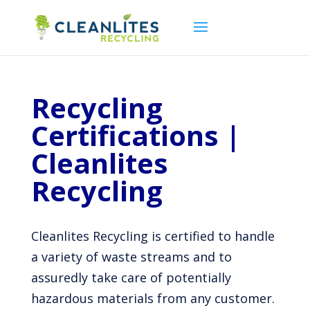
Recycling
Certifications |
Cleanlites
Recycling
Cleanlites Recycling is certified to handle
a variety of waste streams and to
assuredly take care of potentially
hazardous materials from any customer.