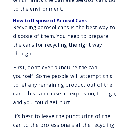
which limits the damage aerosol cans do
to the environment.
How to Dispose of Aerosol Cans
Recycling aerosol cans is the best way to
dispose of them. You need to prepare
the cans for recycling the right way
though.
First, don’t ever puncture the can
yourself. Some people will attempt this
to let any remaining product out of the
can. This can cause an explosion, though,
and you could get hurt.
It’s best to leave the puncturing of the
can to the professionals at the recycling