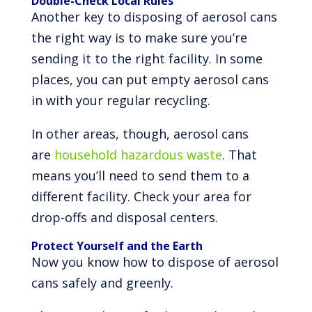
Double-Check Local Rules
Another key to disposing of aerosol cans
the right way is to make sure you’re
sending it to the right facility. In some
places, you can put empty aerosol cans
in with your regular recycling.
In other areas, though, aerosol cans
are
household hazardous waste
. That
means you’ll need to send them to a
different facility. Check your area for
drop-offs and disposal centers.
Protect Yourself and the Earth
Now you know how to dispose of aerosol
cans safely and greenly.