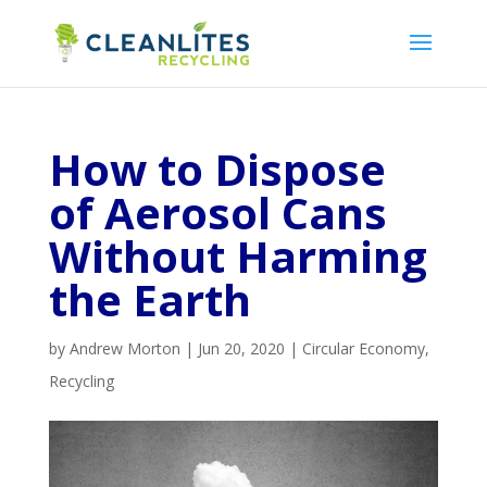
How to Dispose
of Aerosol Cans
Without Harming
the Earth
by
Andrew Morton
|
Jun 20, 2020
|
Circular Economy
,
Recycling