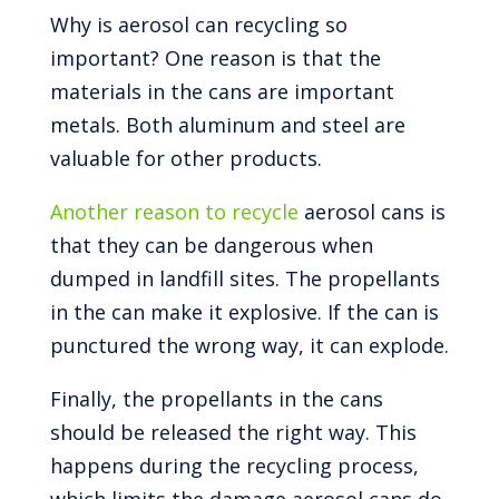
Why is aerosol can recycling so
important? One reason is that the
materials in the cans are important
metals. Both aluminum and steel are
valuable for other products.
Another reason to recycle
aerosol cans is
that they can be dangerous when
dumped in landfill sites. The propellants
in the can make it explosive. If the can is
punctured the wrong way, it can explode.
Finally, the propellants in the cans
should be released the right way. This
happens during the recycling process,