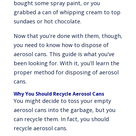
bought some spray paint, or you
grabbed a can of whipping cream to top
sundaes or hot chocolate.
Now that you’re done with them, though,
you need to know how to dispose of
aerosol cans. This guide is what you’ve
been looking for. With it, you’ll learn the
proper method for disposing of aerosol
cans.
Why You Should Recycle Aerosol Cans
You might decide to toss your empty
aerosol cans into the garbage, but you
can recycle them. In fact, you should
recycle aerosol cans.