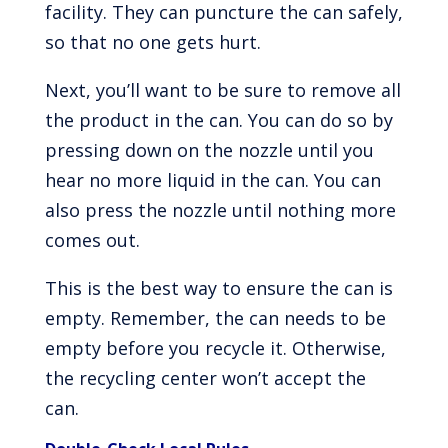
facility. They can puncture the can safely,
so that no one gets hurt.
Next, you’ll want to be sure to remove all
the product in the can. You can do so by
pressing down on the nozzle until you
hear no more liquid in the can. You can
also press the nozzle until nothing more
comes out.
This is the best way to ensure the can is
empty. Remember, the can needs to be
empty before you recycle it. Otherwise,
the recycling center won’t accept the
can.