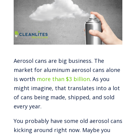
Aerosol cans are big business. The
market for aluminum aerosol cans alone
is worth
more than $3 billion
. As you
might imagine, that translates into a lot
of cans being made, shipped, and sold
every year.
You probably have some old aerosol cans
kicking around right now. Maybe you