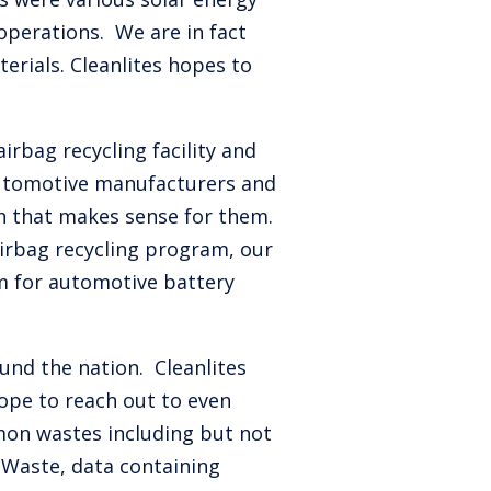
operations. We are in fact
erials. Cleanlites hopes to
rbag recycling facility and
automotive manufacturers and
an that makes sense for them.
airbag recycling program, our
m for automotive battery
und the nation. Cleanlites
ope to reach out to even
mmon wastes including but not
 eWaste, data containing