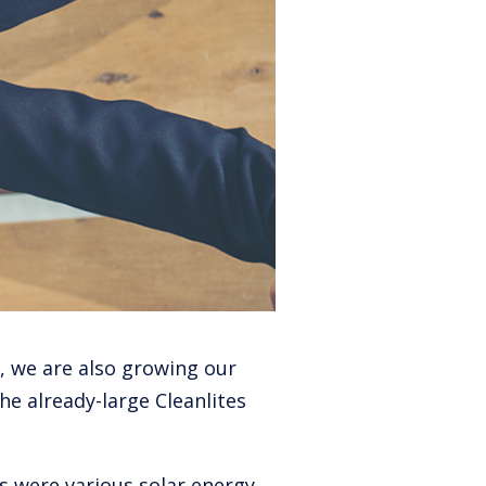
, we are also growing our
he already-large Cleanlites
 were various solar energy