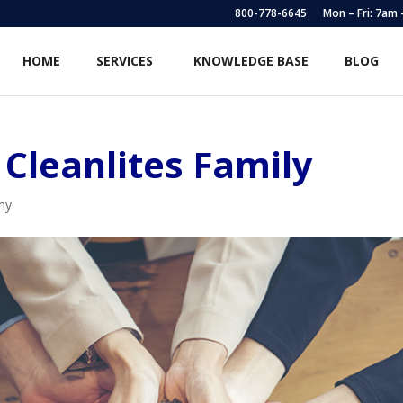
800-778-6645
Mon – Fri: 7am
HOME
SERVICES
KNOWLEDGE BASE
BLOG
Cleanlites Family
my