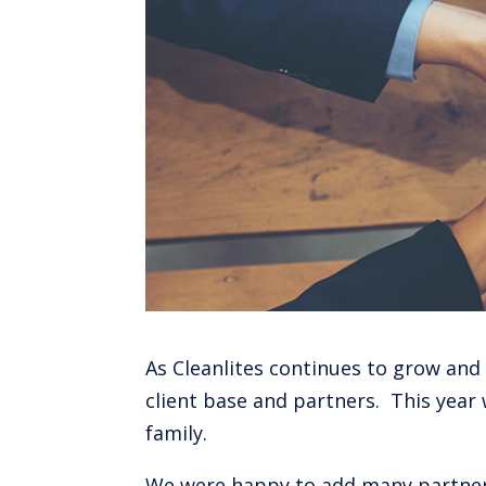
As Cleanlites continues to grow and
client base and partners. This year 
family.
We were happy to add many partners