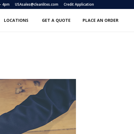
 – 4pm
USAsales@cleanlites.com
Credit Application
LOCATIONS
GET A QUOTE
PLACE AN ORDER