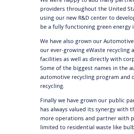
providers throughout the United Sta
using our new R&D center to develop
be a fully functioning green energy i
We have also grown our Automotive r
our ever-growing eWaste recycling 
facilities as well as directly with 
Some of the biggest names in the au
automotive recycling program and o
recycling.
Finally we have grown our public pa
has always valued its synergy with 
more operations and partner with pu
limited to residential waste like b