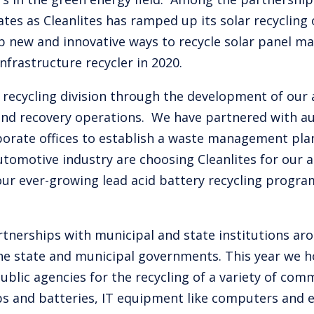
tes as Cleanlites has ramped up its solar recycling 
 new and innovative ways to recycle solar panel mat
nfrastructure recycler in 2020.
ecycling division through the development of our ai
and recovery operations. We have partnered with 
corporate offices to establish a waste management pl
tomotive industry are choosing Cleanlites for our 
ur ever-growing lead acid battery recycling progra
rtnerships with municipal and state institutions aro
the state and municipal governments. This year we h
blic agencies for the recycling of a variety of co
ulbs and batteries, IT equipment like computers and