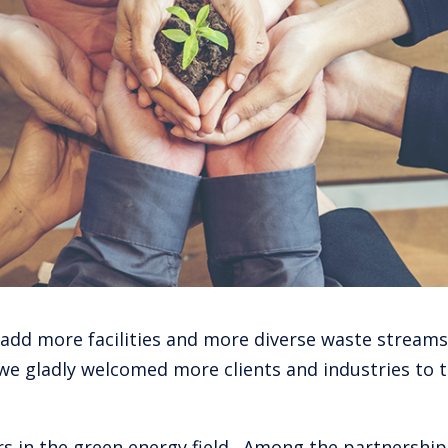
 add more facilities and more diverse waste streams
we gladly welcomed more clients and industries to t
 in the green energy field. Among the partnerships