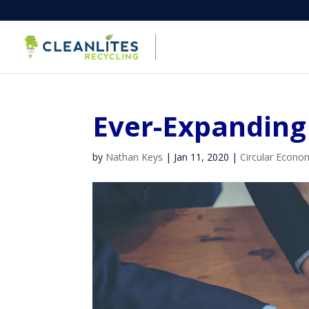
Ever-Expanding 
by
Nathan Keys
|
Jan 11, 2020
|
Circular Econo