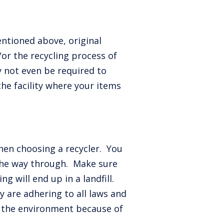
entioned above, original
/or the recycling process of
y not even be required to
the facility where your items
when choosing a recycler. You
the way through. Make sure
g will end up in a landfill.
y are adhering to all laws and
o the environment because of