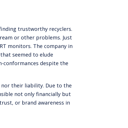
 finding trustworthy recyclers.
tream or other problems. Just
 CRT monitors. The company in
e that seemed to elude
on-conformances despite the
or their liability. Due to the
ible not only financially but
 trust, or brand awareness in