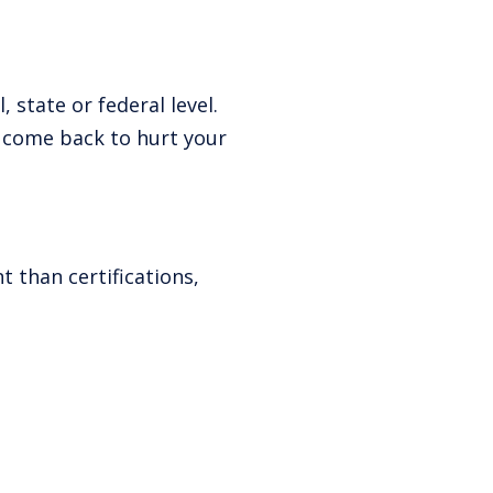
 state or federal level.
o come back to hurt your
 than certifications,