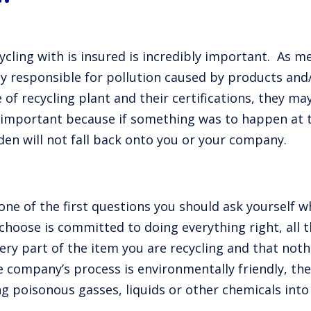
cling with is insured is incredibly important. As m
ly responsible for pollution caused by products and
f recycling plant and their certifications, they ma
 is important because if something was to happen at 
rden will not fall back onto you or your company.
one of the first questions you should ask yourself 
hoose is committed to doing everything right, all 
ery part of the item you are recycling and that nothin
e company’s process is environmentally friendly, the
ng poisonous gasses, liquids or other chemicals int