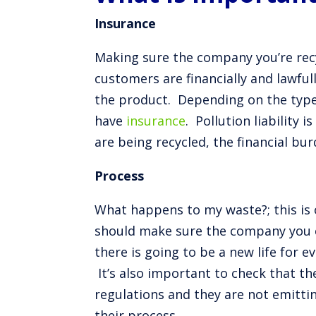
Insurance
Making sure the company you’re recy
customers are financially and lawful
the product. Depending on the type o
have
insurance
. Pollution liability
are being recycled, the financial bu
Process
What happens to my waste?; this is 
should make sure the company you c
there is going to be a new life for ev
It’s also important to check that th
regulations and they are not emitti
their process.