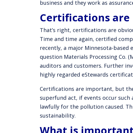
business and they work as assuranc
Certifications are
That’s right, certifications are obvi
Time and time again, certified com
recently, a major Minnesota-based 
question Materials Processing Co. (
auditors and customers. Further in
highly regarded eStewards certifica
Certifications are important, but th
superfund act, if events occur such 
lawfully for the pollution caused. T
sustainability.
What is importan