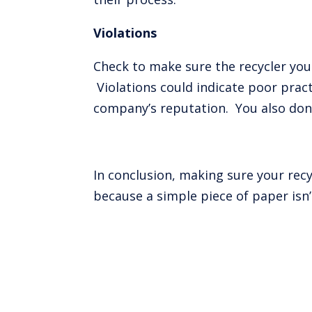
Violations
Check to make sure the recycler you 
Violations could indicate poor pra
company’s reputation. You also don’
In conclusion, making sure your rec
because a simple piece of paper isn