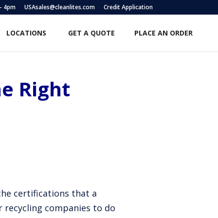
 – 4pm
USAsales@cleanlites.com
Credit Application
LOCATIONS
GET A QUOTE
PLACE AN ORDER
he Right
he certifications that a
or recycling companies to do