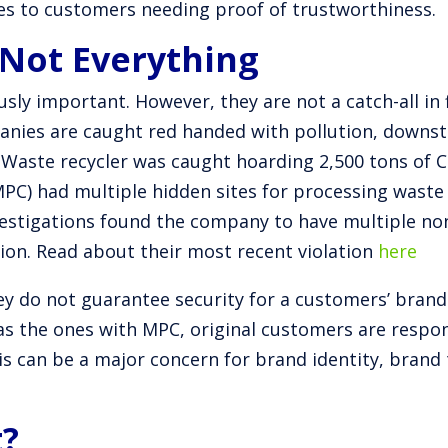
es to customers needing proof of trustworthiness.
 Not Everything
ously important. However, they are not a catch-all in
panies are caught red handed with pollution, downs
eWaste recycler was caught hoarding 2,500 tons of
MPC) had multiple hidden sites for processing wast
vestigations found the company to have multiple n
tion. Read about their most recent violation
here
ey do not guarantee security for a customers’ brand n
as the ones with MPC, original customers are respons
his can be a major concern for brand identity, brand
t?