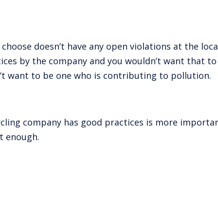
choose doesn’t have any open violations at the local,
ctices by the company and you wouldn’t want that t
t want to be one who is contributing to pollution.
ycling company has good practices is more important
’t enough.