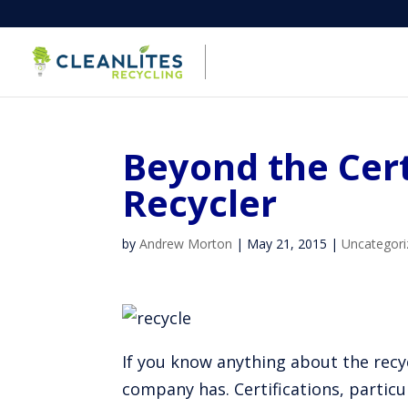
Beyond the Cert
Recycler
by
Andrew Morton
|
May 21, 2015
|
Uncategori
If you know anything about the recyc
company has. Certifications, particu