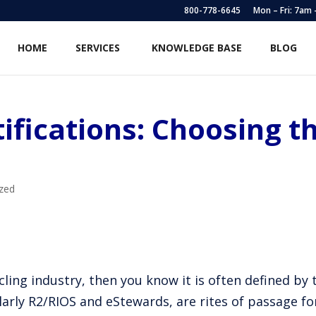
800-778-6645
Mon – Fri: 7am
HOME
SERVICES
KNOWLEDGE BASE
BLOG
ifications: Choosing t
zed
ling industry, then you know it is often defined by t
larly R2/RIOS and eStewards, are rites of passage f