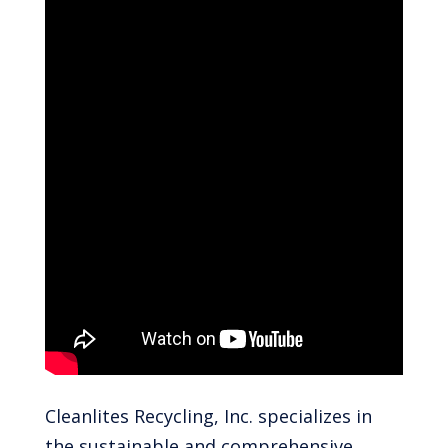
Cleanlites Recycling, Inc. specializes in
the sustainable and comprehensive