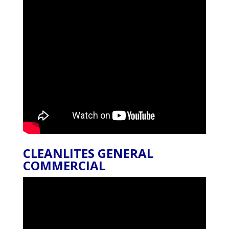
CLEANLITES GENERAL
COMMERCIAL