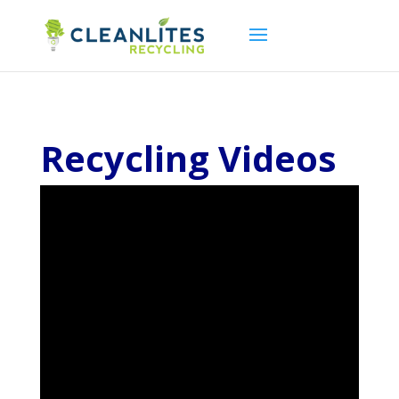
Recycling Videos