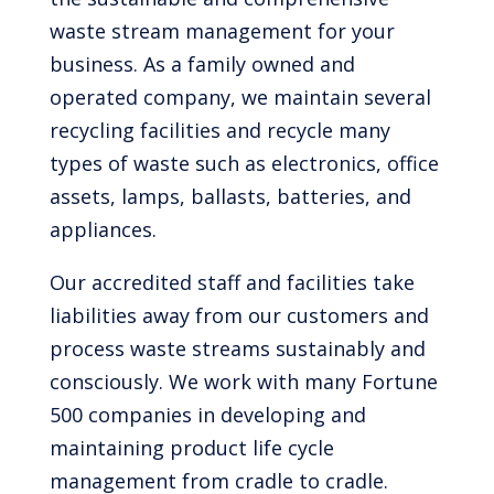
waste stream management for your
business. As a family owned and
operated company, we maintain several
recycling facilities and recycle many
types of waste such as electronics, office
assets, lamps, ballasts, batteries, and
appliances.
Our accredited staff and facilities take
liabilities away from our customers and
process waste streams sustainably and
consciously. We work with many Fortune
500 companies in developing and
maintaining product life cycle
management from cradle to cradle.