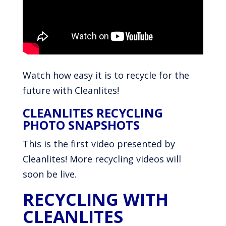
Watch how easy it is to recycle for the
future with Cleanlites!
CLEANLITES RECYCLING
PHOTO SNAPSHOTS
This is the first video presented by
Cleanlites! More recycling videos will
soon be live.
RECYCLING WITH
CLEANLITES