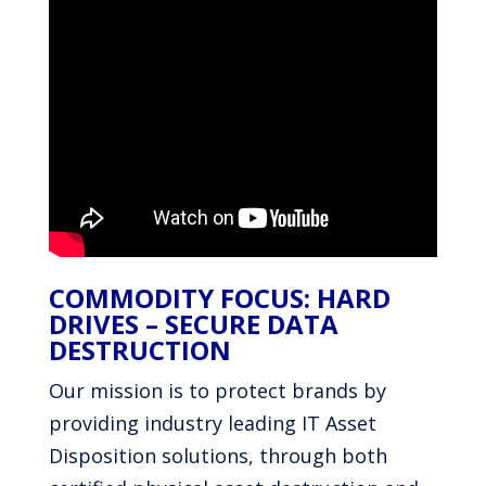
COMMODITY FOCUS: HARD
DRIVES – SECURE DATA
DESTRUCTION
Our mission is to protect brands by
providing industry leading IT Asset
Disposition solutions, through both