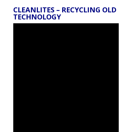
CLEANLITES – RECYCLING OLD
TECHNOLOGY