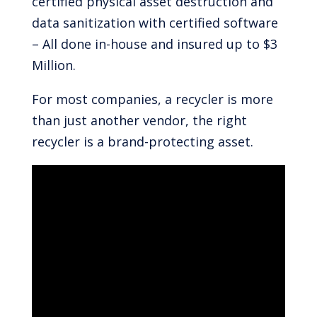
certified physical asset destruction and
data sanitization with certified software
– All done in-house and insured up to $3
Million.
For most companies, a recycler is more
than just another vendor, the right
recycler is a brand-protecting asset.