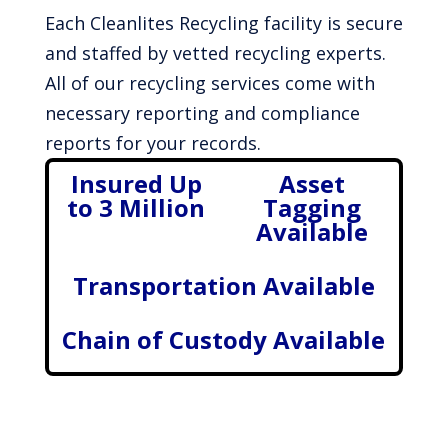
Each Cleanlites Recycling facility is secure
and staffed by vetted recycling experts.
All of our recycling services come with
necessary reporting and compliance
reports for your records.
Insured Up
Asset
to 3 Million
Tagging
Available
Transportation Available
Chain of Custody Available